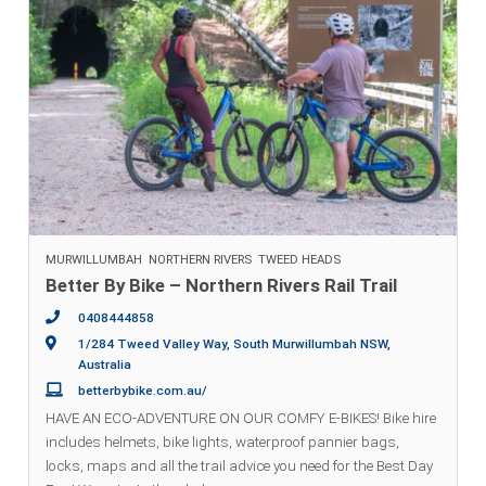
MURWILLUMBAH
NORTHERN RIVERS
TWEED HEADS
Better By Bike – Northern Rivers Rail Trail
0408444858
1/284 Tweed Valley Way, South Murwillumbah NSW,
Australia
betterbybike.com.au/
HAVE AN ECO-ADVENTURE ON OUR COMFY E-BIKES! Bike hire
includes helmets, bike lights, waterproof pannier bags,
locks, maps and all the trail advice you need for the Best Day