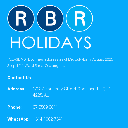
PLEASE NOTE our new address as of Mid July/Early August 2026 -
Shop 1/11 Ward Street Coolangatta
Contact Us
Address:
1/237 Boundary Street Coolangatta, QLD
4225, AU
Phone:
07 5589 8611
WhatsApp:
+614 1002 7341