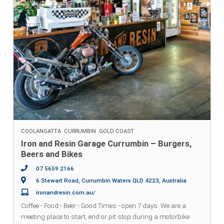
COOLANGATTA
CURRUMBIN
GOLD COAST
Iron and Resin Garage Currumbin – Burgers,
Beers and Bikes
07 5659 2166
6 Stewart Road, Currumbin Waters QLD 4223, Australia
ironandresin.com.au/
Coffee - Food - Beer - Good Times - open 7 days. We are a
meeting place to start, end or pit stop during a motorbike