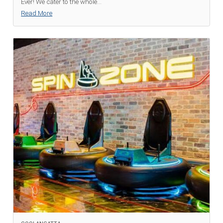
Ever! We cater to the whole
...
Read More