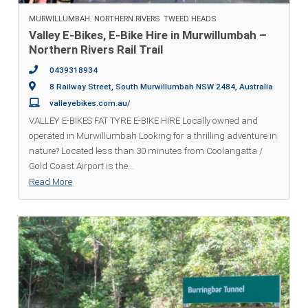
MURWILLUMBAH
NORTHERN RIVERS
TWEED HEADS
Valley E-Bikes, E-Bike Hire in Murwillumbah –
Northern Rivers Rail Trail
0439318934
8 Railway Street, South Murwillumbah NSW 2484, Australia
valleyebikes.com.au/
VALLEY E-BIKES FAT TYRE E-BIKE HIRE Locally owned and
operated in Murwillumbah Looking for a thrilling adventure in
nature? Located less than 30 minutes from Coolangatta /
Gold Coast Airport is the
...
Read More