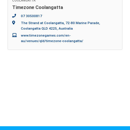
COOLANGATTA
Timezone Coolangatta
07 30500817
The Strand at Coolangatta, 72-80 Marine Parade,
Coolangatta QLD 4225, Australia
www.timezonegames.com/en-
au/venues/qld/timezone-coolangatta/