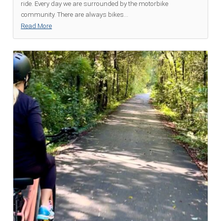
ride. Every day we are surrounded by the motorbike
community. There are always bikes
...
Read More