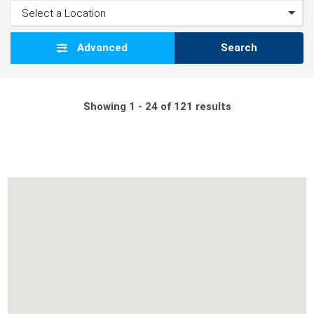
Advanced
Search
Showing 1 - 24 of 121 results