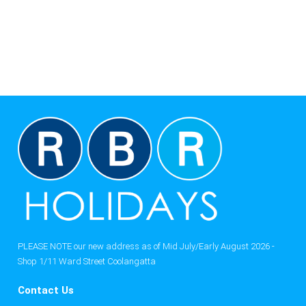
PLEASE NOTE our new address as of Mid July/Early August 2026 -
Shop 1/11 Ward Street Coolangatta
Contact Us