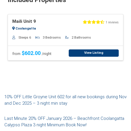
Previous
Next
Maili Unit 9
1 reviews
Coolangatta
Sleeps 6
3 Bedrooms
2 Bathrooms
$602.00
View Listing
from
/night
Post
10% OFF Little Groyne Unit 602 for all new bookings during Nov
and Dec 2025 – 3 night min stay
navigation
Last Minute 20% OFF January 2026 – Beachfront Coolangatta
Calypso Plaza 3 night Minimum Book Now!