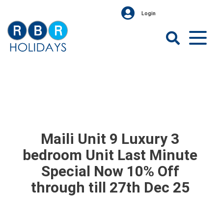
Skip
Login
to
content
RBR
Holidays
Maili Unit 9 Luxury 3
bedroom Unit Last Minute
Special Now 10% Off
through till 27th Dec 25