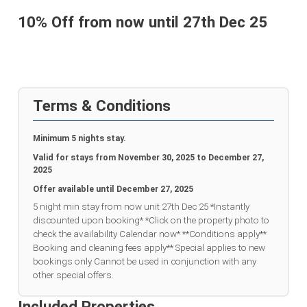
10% Off from now until 27th Dec 25
Terms & Conditions
Minimum 5 nights stay.
Valid for stays from
November 30, 2025 to December 27,
2025
Offer available until
December 27, 2025
5 night min stay from now unit 27th Dec 25 *Instantly
discounted upon booking* *Click on the property photo to
check the availability Calendar now* **Conditions apply**
Booking and cleaning fees apply** Special applies to new
bookings only Cannot be used in conjunction with any
other special offers.
Included Properties