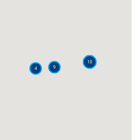
10
9
4