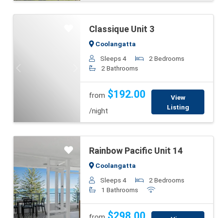
Classique Unit 3
Coolangatta
Sleeps 4
2 Bedrooms
2 Bathrooms
Previous
Next
$192.00
from
View
Listing
/night
Rainbow Pacific Unit 14
Coolangatta
Sleeps 4
2 Bedrooms
1 Bathrooms
Previous
Next
$298.00
from