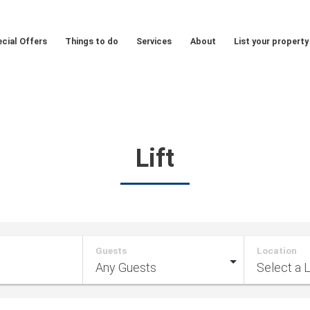
cial Offers
Things to do
Services
About
List your property
Lift
Guests
Location