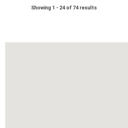
Showing 1 - 24 of 74 results