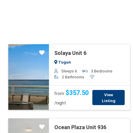
Solaya Unit 6
Tugun
Sleeps 6
3 Bedrooms
2 Bathrooms
Previous
Next
$357.50
from
View
Listing
/night
Ocean Plaza Unit 936