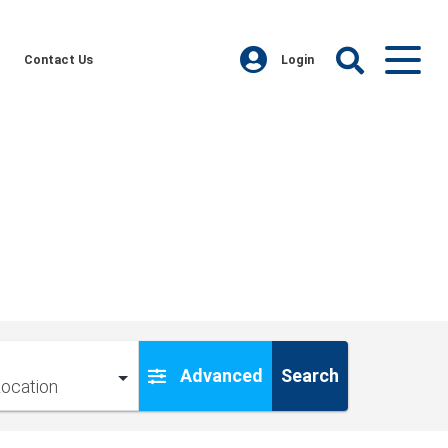
Contact Us
Login
Advanced
Search