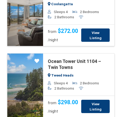
Coolangatta
Sleeps 4
2 Bedrooms
2 Bathrooms
Previous
Next
$272.00
from
View
Listing
/night
Ocean Tower Unit 1104 –
Twin Towns
Tweed Heads
Sleeps 4
2 Bedrooms
Previous
Next
2 Bathrooms
$298.00
from
View
Listing
/night