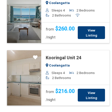
Coolangatta
Sleeps 4
2 Bedrooms
2 Bathrooms
Previous
Next
$260.00
from
View
Listing
/night
Kooringal Unit 24
Coolangatta
Sleeps 4
2 Bedrooms
2 Bathrooms
Previous
Next
$216.00
from
View
Listing
/night