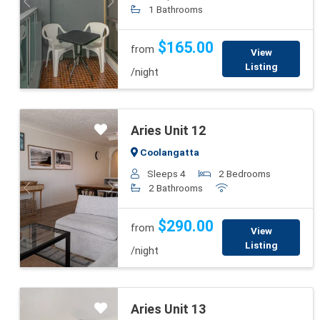
Previous
Next
1 Bathrooms
$165.00
from
View
Listing
/night
Aries Unit 12
Coolangatta
Sleeps 4
2 Bedrooms
2 Bathrooms
Previous
Next
$290.00
from
View
Listing
/night
Aries Unit 13