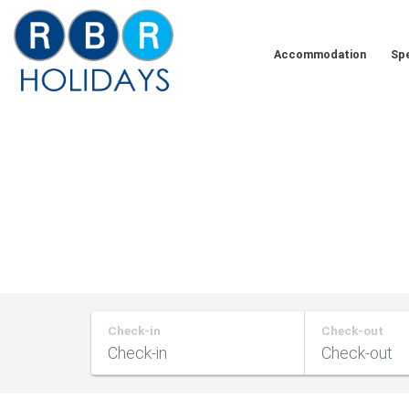
Skip
to
Accommodation
Spe
content
RBR
Holidays
Check-in
Check-out