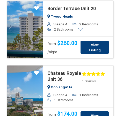
Border Terrace Unit 20
Tweed Heads
Sleeps 4
2 Bedrooms
2 Bathrooms
Previous
Next
$260.00
from
View
Listing
/night
Chateau Royale
Unit 36
1 reviews
Coolangatta
Sleeps 4
1 Bedrooms
Previous
Next
1 Bathrooms
$174.00
from
View