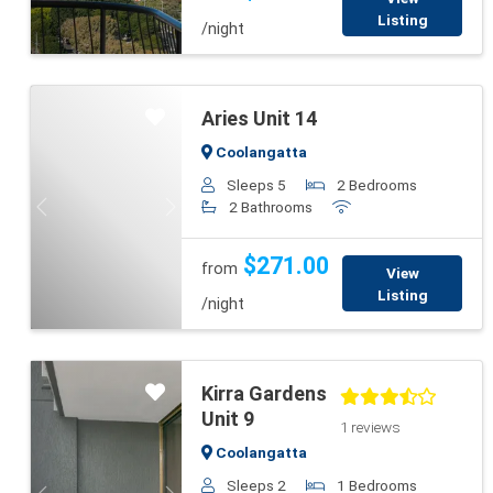
Listing
/night
Aries Unit 14
Coolangatta
Sleeps 5
2 Bedrooms
2 Bathrooms
Previous
Next
$271.00
from
View
Listing
/night
Kirra Gardens
Unit 9
1 reviews
Coolangatta
Sleeps 2
1 Bedrooms