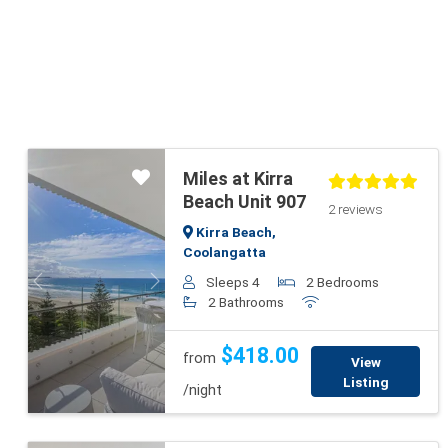
Miles at Kirra
Beach Unit 907
2 reviews
Kirra Beach,
Coolangatta
Sleeps 4
2 Bedrooms
Previous
Next
2 Bathrooms
$418.00
from
View
Listing
/night