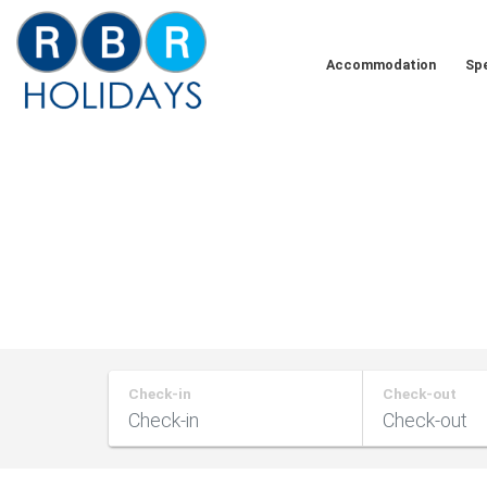
Skip
to
Accommodation
Spe
content
RBR
Holidays
Check-in
Check-out