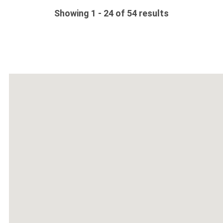
Showing 1 - 24 of 54 results