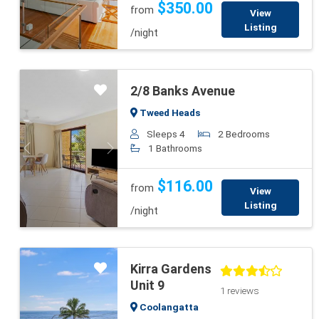
$350.00
from
View
Listing
/night
2/8 Banks Avenue
Tweed Heads
Sleeps 4
2 Bedrooms
1 Bathrooms
Previous
Next
$116.00
from
View
Listing
/night
Kirra Gardens
Unit 9
1 reviews
Coolangatta