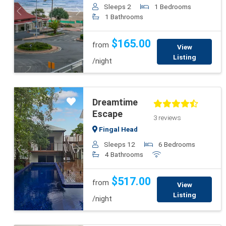
Sleeps 2
1 Bedrooms
Previous
Next
1 Bathrooms
$165.00
from
View
Listing
/night
Dreamtime
Escape
3 reviews
Fingal Head
Sleeps 12
6 Bedrooms
Previous
Next
4 Bathrooms
$517.00
from
View
Listing
/night