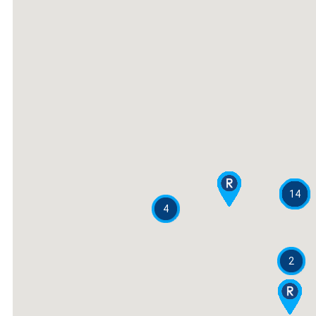
14
4
2