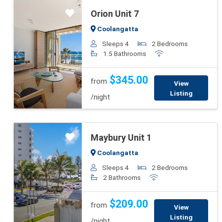
Orion Unit 7
Coolangatta
Sleeps 4
2 Bedrooms
1.5 Bathrooms
Previous
Next
$345.00
from
View
Listing
/night
Maybury Unit 1
Coolangatta
Sleeps 4
2 Bedrooms
2 Bathrooms
Previous
Next
$209.00
from
View
Listing
/night