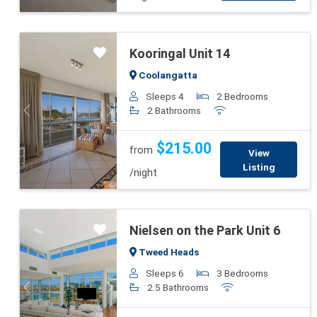
Kooringal Unit 14
Coolangatta
Sleeps 4
2 Bedrooms
2 Bathrooms
Previous
Next
$215.00
from
View
Listing
/night
Nielsen on the Park Unit 6
Tweed Heads
Sleeps 6
3 Bedrooms
2.5 Bathrooms
Previous
Next