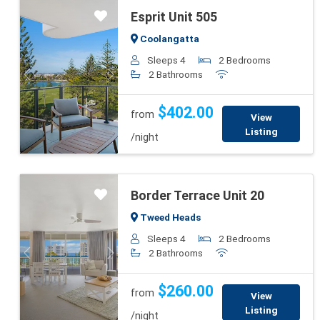
Esprit Unit 505
Coolangatta
Sleeps 4
2 Bedrooms
2 Bathrooms
Previous
Next
$402.00
from
View
Listing
/night
Border Terrace Unit 20
Tweed Heads
Sleeps 4
2 Bedrooms
2 Bathrooms
Previous
Next
$260.00
from
View
Listing
/night