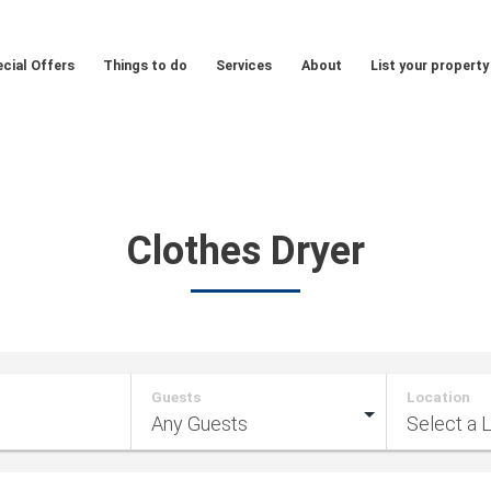
cial Offers
Things to do
Services
About
List your property
Clothes Dryer
Guests
Location