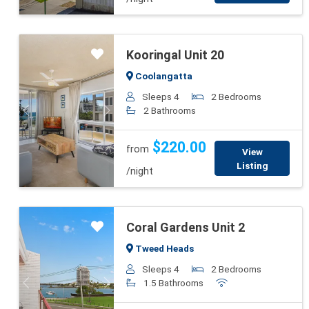
Kooringal Unit 20
Coolangatta
Sleeps 4
2 Bedrooms
2 Bathrooms
Previous
Next
$220.00
from
View
Listing
/night
Coral Gardens Unit 2
Tweed Heads
Sleeps 4
2 Bedrooms
1.5 Bathrooms
Previous
Next