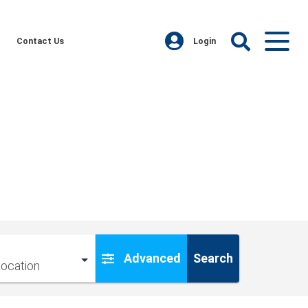
Contact Us
Login
Advanced
Search