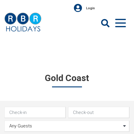
Skip
Login
to
content
RBR
Holidays
Gold Coast