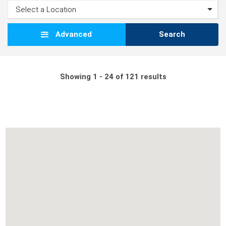
Advanced
Search
Showing 1 - 24 of 121 results