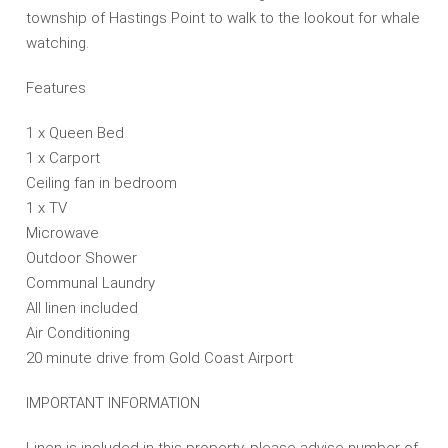
township of Hastings Point to walk to the lookout for whale
watching.
Features
1 x Queen Bed
1 x Carport
Ceiling fan in bedroom
1 x TV
Microwave
Outdoor Shower
Communal Laundry
All linen included
Air Conditioning
20 minute drive from Gold Coast Airport
IMPORTANT INFORMATION
Linen is included in this property, please advise number of