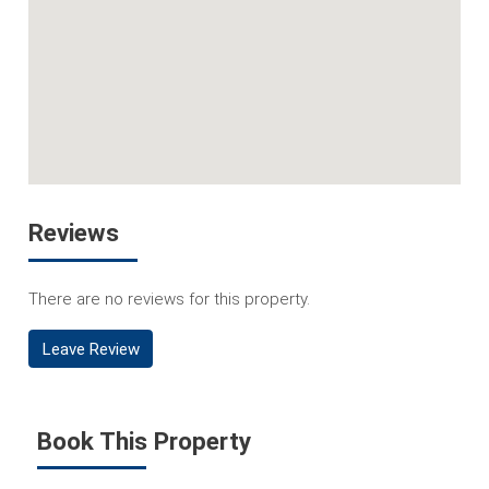
Reviews
There are no reviews for this property.
Leave Review
Book This Property