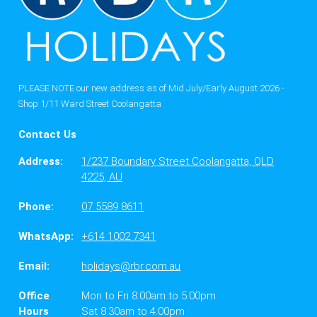
PLEASE NOTE our new address as of Mid July/Early August 2026 -
Shop 1/11 Ward Street Coolangatta
Contact Us
Address:
1/237 Boundary Street Coolangatta, QLD
4225, AU
Phone:
07 5589 8611
WhatsApp:
+614 1002 7341
Email:
holidays@rbr.com.au
Office
Mon to Fri 8.00am to 5.00pm
Hours
Sat 8.30am to 4.00pm