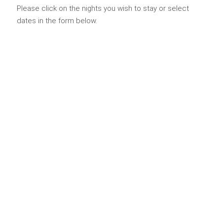
Please click on the nights you wish to stay or select
dates in the form below.