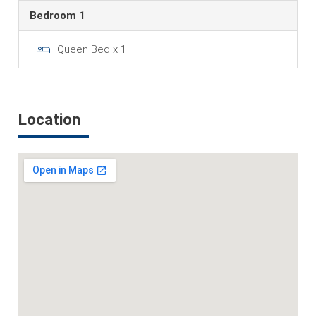
Bedroom 1
Queen Bed x 1
Location