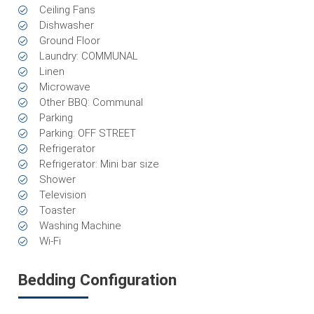
Ceiling Fans
Dishwasher
Ground Floor
Laundry: COMMUNAL
Linen
Microwave
Other BBQ: Communal
Parking
Parking: OFF STREET
Refrigerator
Refrigerator: Mini bar size
Shower
Television
Toaster
Washing Machine
Wi-Fi
Bedding Configuration