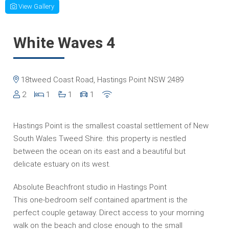
View Gallery
White Waves 4
18tweed Coast Road, Hastings Point NSW 2489
2
1
1
1
Hastings Point is the smallest coastal settlement of New
South Wales Tweed Shire. this property is nestled
between the ocean on its east and a beautiful but
delicate estuary on its west.
Absolute Beachfront studio in Hastings Point
This one-bedroom self contained apartment is the
perfect couple getaway. Direct access to your morning
walk on the beach and close enough to the small