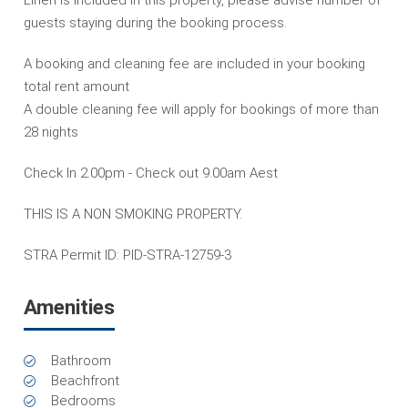
guests staying during the booking process.
A booking and cleaning fee are included in your booking
total rent amount
A double cleaning fee will apply for bookings of more than
28 nights
Check In 2.00pm - Check out 9.00am Aest
THIS IS A NON SMOKING PROPERTY.
STRA Permit ID: PID-STRA-12759-3
Amenities
Bathroom
Beachfront
Bedrooms