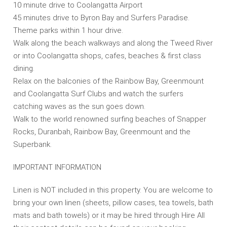
10 minute drive to Coolangatta Airport
45 minutes drive to Byron Bay and Surfers Paradise.
Theme parks within 1 hour drive.
Walk along the beach walkways and along the Tweed River
or into Coolangatta shops, cafes, beaches & first class
dining.
Relax on the balconies of the Rainbow Bay, Greenmount
and Coolangatta Surf Clubs and watch the surfers
catching waves as the sun goes down.
Walk to the world renowned surfing beaches of Snapper
Rocks, Duranbah, Rainbow Bay, Greenmount and the
Superbank.
IMPORTANT INFORMATION
Linen is NOT included in this property. You are welcome to
bring your own linen (sheets, pillow cases, tea towels, bath
mats and bath towels) or it may be hired through Hire All