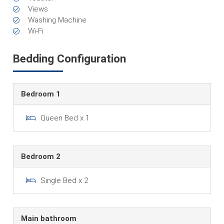
Views
Washing Machine
Wi-Fi
Bedding Configuration
Bedroom 1
Queen Bed x 1
Bedroom 2
Single Bed x 2
Main bathroom