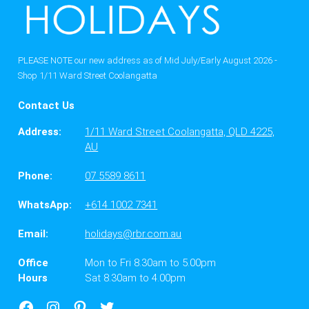
PLEASE NOTE our new address as of Mid July/Early August 2026 -
Shop 1/11 Ward Street Coolangatta
Contact Us
Address:
1/11 Ward Street Coolangatta, QLD 4225,
AU
Phone:
07 5589 8611
WhatsApp:
+614 1002 7341
Email:
holidays@rbr.com.au
Office
Mon to Fri 8.30am to 5.00pm
Hours
Sat 8.30am to 4.00pm
Facebook
Instagram
Google
X