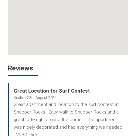
Reviews
Great Location for Surf Contest
Kristin - 23rd August 2024
Great apartment and location to the surf contest at
Snapper Rocks . Easy walk to Snapoer Rocks and a
great cafe right around the corner . The apartment
was nicely decorated and had everything we needed
- VRBO client