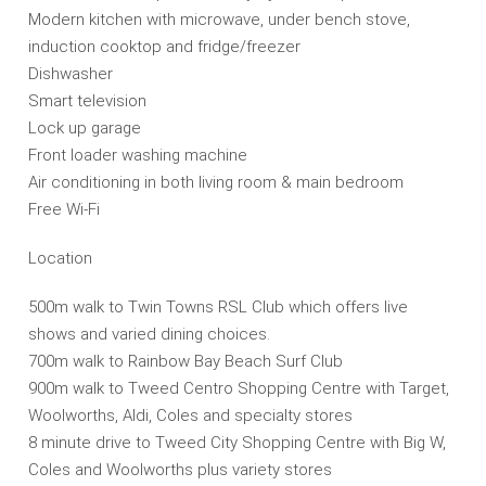
Modern kitchen with microwave, under bench stove,
induction cooktop and fridge/freezer
Dishwasher
Smart television
Lock up garage
Front loader washing machine
Air conditioning in both living room & main bedroom
Free Wi-Fi
Location
500m walk to Twin Towns RSL Club which offers live
shows and varied dining choices.
700m walk to Rainbow Bay Beach Surf Club
900m walk to Tweed Centro Shopping Centre with Target,
Woolworths, Aldi, Coles and specialty stores
8 minute drive to Tweed City Shopping Centre with Big W,
Coles and Woolworths plus variety stores