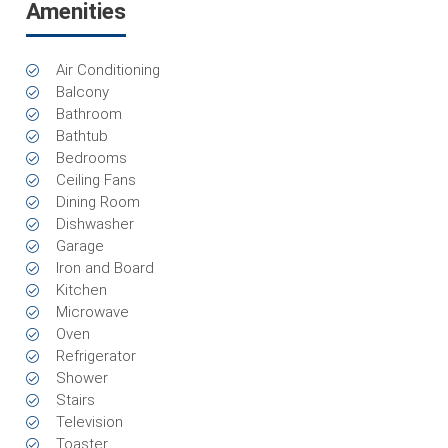
Amenities
Air Conditioning
Balcony
Bathroom
Bathtub
Bedrooms
Ceiling Fans
Dining Room
Dishwasher
Garage
Iron and Board
Kitchen
Microwave
Oven
Refrigerator
Shower
Stairs
Television
Toaster