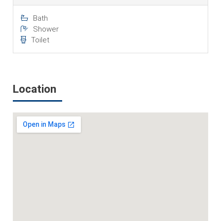
Bath
Shower
Toilet
Location