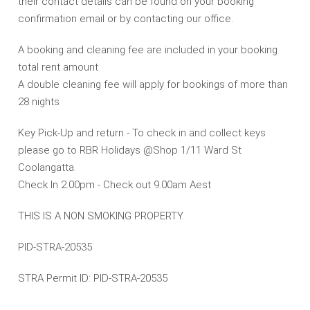
their contact details can be found on your booking
confirmation email or by contacting our office.
A booking and cleaning fee are included in your booking
total rent amount
A double cleaning fee will apply for bookings of more than
28 nights
Key Pick-Up and return - To check in and collect keys
please go to RBR Holidays @Shop 1/11 Ward St
Coolangatta.
Check In 2.00pm - Check out 9.00am Aest
THIS IS A NON SMOKING PROPERTY.
PID-STRA-20535
STRA Permit ID: PID-STRA-20535