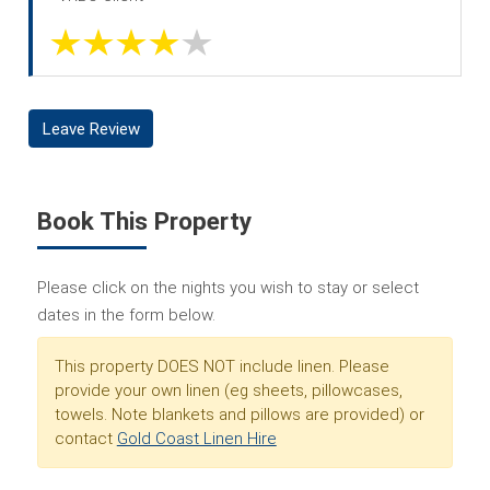
Leave Review
Book This Property
Please click on the nights you wish to stay or select
dates in the form below.
This property DOES NOT include linen. Please
provide your own linen (eg sheets, pillowcases,
towels. Note blankets and pillows are provided) or
contact
Gold Coast Linen Hire