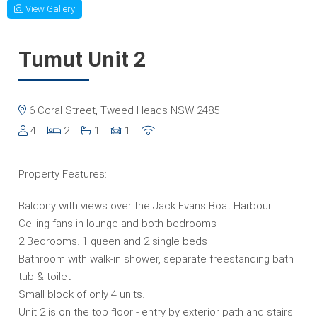
View Gallery
Tumut Unit 2
6 Coral Street, Tweed Heads NSW 2485
4
2
1
1
Property Features:
Balcony with views over the Jack Evans Boat Harbour
Ceiling fans in lounge and both bedrooms
2 Bedrooms. 1 queen and 2 single beds
Bathroom with walk-in shower, separate freestanding bath
tub & toilet
Small block of only 4 units.
Unit 2 is on the top floor - entry by exterior path and stairs