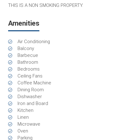
THIS IS A NON SMOKING PROPERTY.
Amenities
Air Conditioning
Balcony
Barbecue
Bathroom
Bedrooms
Ceiling Fans
Coffee Machine
Dining Room
Dishwasher
Iron and Board
Kitchen
Linen
Microwave
Oven
Parking