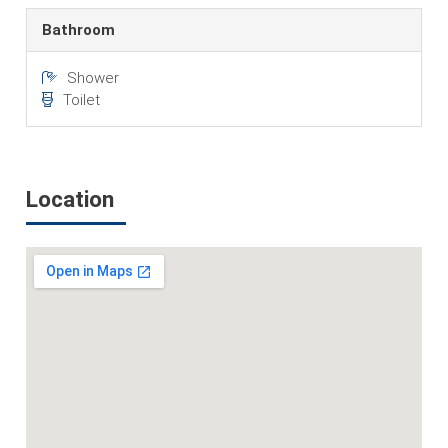
Bathroom
Shower
Toilet
Location