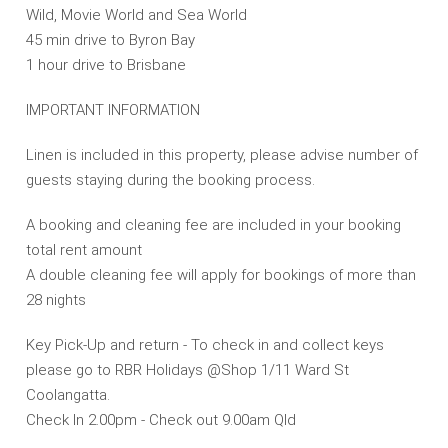
Wild, Movie World and Sea World
45 min drive to Byron Bay
1 hour drive to Brisbane
IMPORTANT INFORMATION
Linen is included in this property, please advise number of
guests staying during the booking process.
A booking and cleaning fee are included in your booking
total rent amount
A double cleaning fee will apply for bookings of more than
28 nights
Key Pick-Up and return - To check in and collect keys
please go to RBR Holidays @Shop 1/11 Ward St
Coolangatta.
Check In 2.00pm - Check out 9.00am Qld