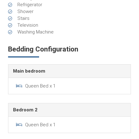
Refrigerator
Shower
Stairs
Television
Washing Machine
Bedding Configuration
Main bedroom
Queen Bed x 1
Bedroom 2
Queen Bed x 1