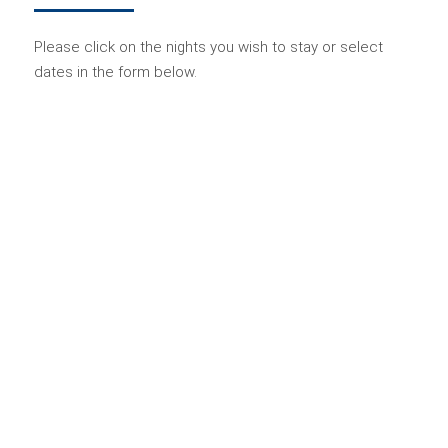
Please click on the nights you wish to stay or select
dates in the form below.