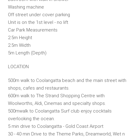
Washing machine
Off street under cover parking
Unit is on the 1st level - no lift
Car Park Measurements
2.5m Height
2.5m Width
5m Length (Depth)
LOCATION
500m walk to Coolangatta beach and the main street with
shops, cafes and restaurants.
600m walk to The Strand Shopping Centre with
Woolworths, Aldi, Cinemas and specialty shops.
500mwalk to Coolangatta Surf club enjoy cocktails
overlooking the ocean.
5 min drive to Coolangatta - Gold Coast Airport
30 - 40 min Drive to the Theme Parks, Dreamworld, Wet n