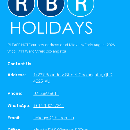
PLEASE NOTE our new address as of Mid July/Early August 2026 -
Shop 1/11 Ward Street Coolangatta
Contact Us
Address:
1/237 Boundary Street Coolangatta, QLD
4225, AU
Phone:
07 5589 8611
WhatsApp:
+614 1002 7341
Email:
holidays@rbr.com.au