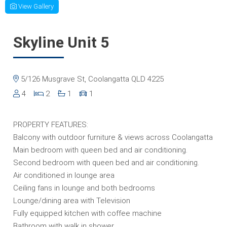
View Gallery
Skyline Unit 5
5/126 Musgrave St, Coolangatta QLD 4225
4
2
1
1
PROPERTY FEATURES:
Balcony with outdoor furniture & views across Coolangatta
Main bedroom with queen bed and air conditioning.
Second bedroom with queen bed and air conditioning.
Air conditioned in lounge area
Ceiling fans in lounge and both bedrooms
Lounge/dining area with Television
Fully equipped kitchen with coffee machine
Bathroom with walk in shower