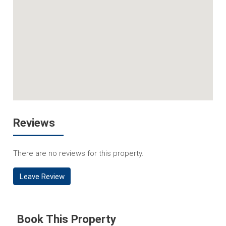
Reviews
There are no reviews for this property.
Leave Review
Book This Property