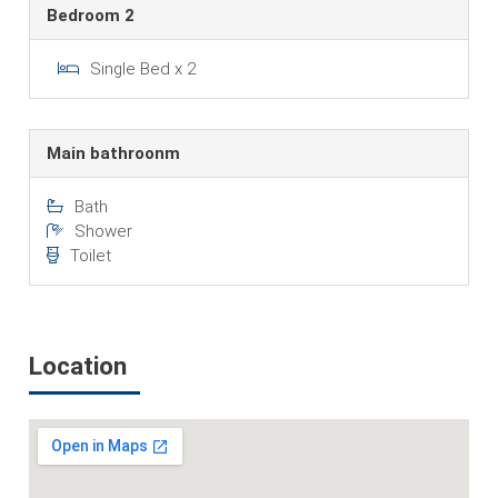
Bedroom 2
Single Bed x 2
Main bathroonm
Bath
Shower
Toilet
Location