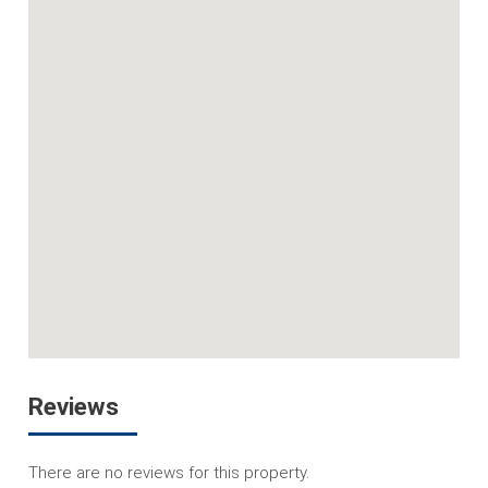
Reviews
There are no reviews for this property.