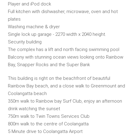
Player and iPod dock
Full kitchen with dishwasher, microwave, oven and hot
plates
Washing machine & dryer
Single lock up garage - 2270 width x 2040 height.
Security building
The complex has a lift and north facing swimming pool
Balcony with stunning ocean views looking onto Rainbow
Bay, Snapper Rocks and the Super Bank
This building is right on the beachfront of beautiful
Rainbow Bay beach, and a close walk to Greenmount and
Coolangatta beach
350m walk to Rainbow bay Surf Club, enjoy an afternoon
drink watching the sunset
750m walk to Twin Towns Services Club
800m walk to the centre of Coolangatta
5 Minute drive to Coolangatta Airport