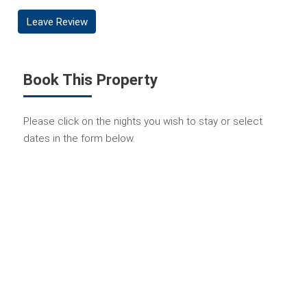
Leave Review
Book This Property
Please click on the nights you wish to stay or select
dates in the form below.