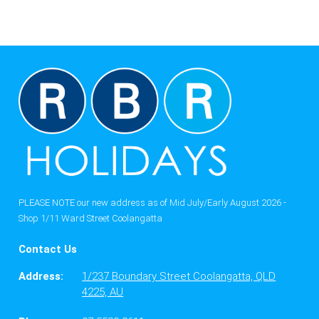
PLEASE NOTE our new address as of Mid July/Early August 2026 -
Shop 1/11 Ward Street Coolangatta
Contact Us
Address:
1/237 Boundary Street Coolangatta, QLD
4225, AU