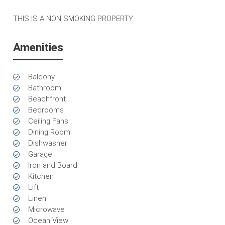
THIS IS A NON SMOKING PROPERTY.
Amenities
Balcony
Bathroom
Beachfront
Bedrooms
Ceiling Fans
Dining Room
Dishwasher
Garage
Iron and Board
Kitchen
Lift
Linen
Microwave
Ocean View