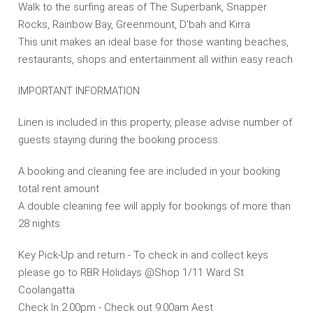
Walk to the surfing areas of The Superbank, Snapper
Rocks, Rainbow Bay, Greenmount, D'bah and Kirra
This unit makes an ideal base for those wanting beaches,
restaurants, shops and entertainment all within easy reach
IMPORTANT INFORMATION
Linen is included in this property, please advise number of
guests staying during the booking process.
A booking and cleaning fee are included in your booking
total rent amount
A double cleaning fee will apply for bookings of more than
28 nights
Key Pick-Up and return - To check in and collect keys
please go to RBR Holidays @Shop 1/11 Ward St
Coolangatta.
Check In 2.00pm - Check out 9.00am Aest