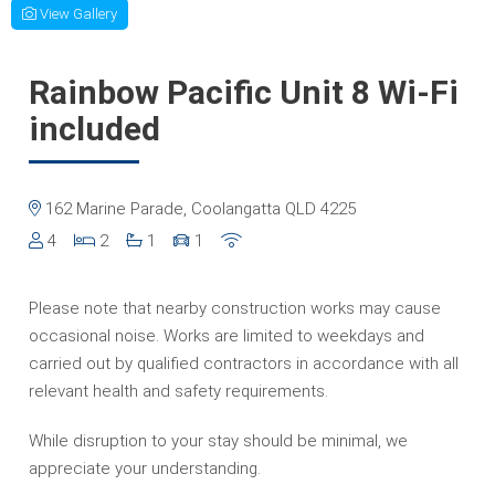
View Gallery
Rainbow Pacific Unit 8 Wi-Fi
included
162 Marine Parade, Coolangatta QLD 4225
4
2
1
1
Please note that nearby construction works may cause
occasional noise. Works are limited to weekdays and
carried out by qualified contractors in accordance with all
relevant health and safety requirements.
While disruption to your stay should be minimal, we
appreciate your understanding.