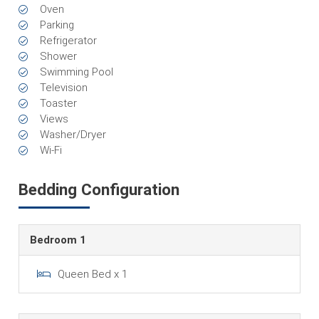
Oven
Parking
Refrigerator
Shower
Swimming Pool
Television
Toaster
Views
Washer/Dryer
Wi-Fi
Bedding Configuration
Bedroom 1
Queen Bed x 1