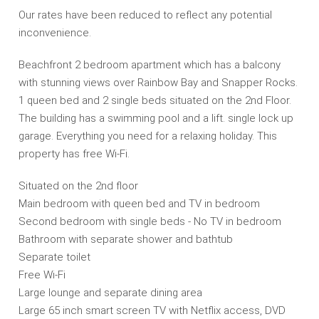
Our rates have been reduced to reflect any potential
inconvenience.
Beachfront 2 bedroom apartment which has a balcony
with stunning views over Rainbow Bay and Snapper Rocks.
1 queen bed and 2 single beds situated on the 2nd Floor.
The building has a swimming pool and a lift. single lock up
garage. Everything you need for a relaxing holiday. This
property has free Wi-Fi.
Situated on the 2nd floor
Main bedroom with queen bed and TV in bedroom
Second bedroom with single beds - No TV in bedroom
Bathroom with separate shower and bathtub
Separate toilet
Free Wi-Fi
Large lounge and separate dining area
Large 65 inch smart screen TV with Netflix access, DVD