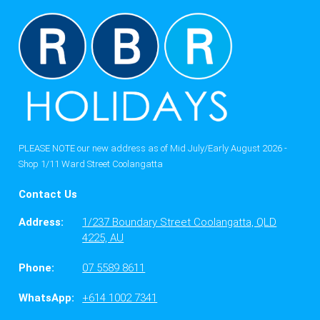
PLEASE NOTE our new address as of Mid July/Early August 2026 -
Shop 1/11 Ward Street Coolangatta
Contact Us
Address:
1/237 Boundary Street Coolangatta, QLD
4225, AU
Phone:
07 5589 8611
WhatsApp:
+614 1002 7341