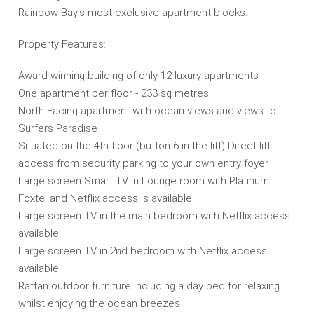
Rainbow Bay's most exclusive apartment blocks.
Property Features:
Award winning building of only 12 luxury apartments
One apartment per floor - 233 sq metres
North Facing apartment with ocean views and views to
Surfers Paradise
Situated on the 4th floor (button 6 in the lift) Direct lift
access from security parking to your own entry foyer
Large screen Smart TV in Lounge room with Platinum
Foxtel and Netflix access is available.
Large screen TV in the main bedroom with Netflix access
available
Large screen TV in 2nd bedroom with Netflix access
available
Rattan outdoor furniture including a day bed for relaxing
whilst enjoying the ocean breezes