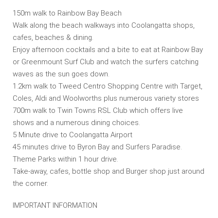
150m walk to Rainbow Bay Beach
Walk along the beach walkways into Coolangatta shops,
cafes, beaches & dining.
Enjoy afternoon cocktails and a bite to eat at Rainbow Bay
or Greenmount Surf Club and watch the surfers catching
waves as the sun goes down.
1.2km walk to Tweed Centro Shopping Centre with Target,
Coles, Aldi and Woolworths plus numerous variety stores
700m walk to Twin Towns RSL Club which offers live
shows and a numerous dining choices.
5 Minute drive to Coolangatta Airport
45 minutes drive to Byron Bay and Surfers Paradise.
Theme Parks within 1 hour drive.
Take-away, cafes, bottle shop and Burger shop just around
the corner.
IMPORTANT INFORMATION