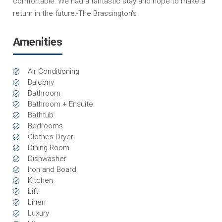
comfortable. We had a fantastic stay and hope to make a
return in the future.-The Brassington's
Amenities
Air Conditioning
Balcony
Bathroom
Bathroom + Ensuite
Bathtub
Bedrooms
Clothes Dryer
Dining Room
Dishwasher
Iron and Board
Kitchen
Lift
Linen
Luxury