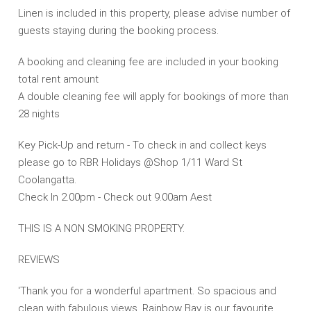
Linen is included in this property, please advise number of
guests staying during the booking process.
A booking and cleaning fee are included in your booking
total rent amount
A double cleaning fee will apply for bookings of more than
28 nights
Key Pick-Up and return - To check in and collect keys
please go to RBR Holidays @Shop 1/11 Ward St
Coolangatta.
Check In 2.00pm - Check out 9.00am Aest
THIS IS A NON SMOKING PROPERTY.
REVIEWS
'Thank you for a wonderful apartment. So spacious and
clean with fabulous views. Rainbow Bay is our favourite