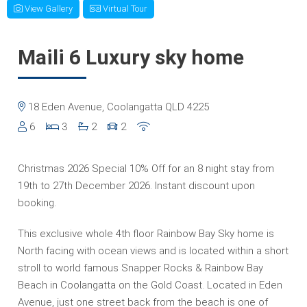
View Gallery
Virtual Tour
Maili 6 Luxury sky home
18 Eden Avenue, Coolangatta QLD 4225
6
3
2
2
Christmas 2026 Special 10% Off for an 8 night stay from
19th to 27th December 2026. Instant discount upon
booking.
This exclusive whole 4th floor Rainbow Bay Sky home is
North facing with ocean views and is located within a short
stroll to world famous Snapper Rocks & Rainbow Bay
Beach in Coolangatta on the Gold Coast. Located in Eden
Avenue, just one street back from the beach is one of