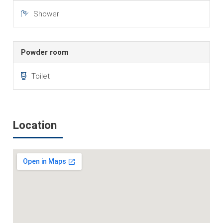
Shower
Powder room
Toilet
Location