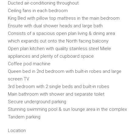
Ducted air-conditioning throughout
Ceiling fans in each bedroom
King Bed with pillow top mattress in the main bedroom
Ensuite with dual shower heads and large bath
Consists of a spacious open plan living & dining area
which expands out onto the North facing balcony
Open plan kitchen with quality stainless steel Miele
appliances and plenty of cupboard space
Coffee pod machine
Queen bed in 2nd bedroom with built-in robes and large
screen TV.
3rd bedroom with 2 single beds and built-in robes
Main bathroom with shower and separate toilet
Secure underground parking
Stunning swimming pool & sun lounge area in the complex
Tandem parking
Location