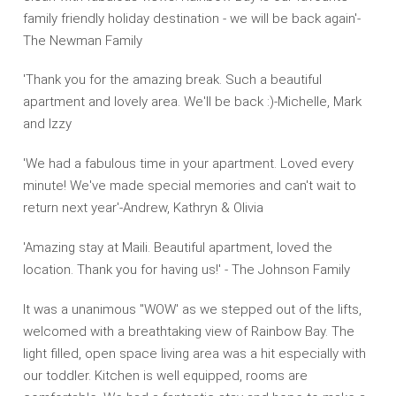
family friendly holiday destination - we will be back again'-
The Newman Family
'Thank you for the amazing break. Such a beautiful
apartment and lovely area. We'll be back :)-Michelle, Mark
and Izzy
'We had a fabulous time in your apartment. Loved every
minute! We've made special memories and can't wait to
return next year'-Andrew, Kathryn & Olivia
'Amazing stay at Maili. Beautiful apartment, loved the
location. Thank you for having us!' - The Johnson Family
It was a unanimous "WOW' as we stepped out of the lifts,
welcomed with a breathtaking view of Rainbow Bay. The
light filled, open space living area was a hit especially with
our toddler. Kitchen is well equipped, rooms are