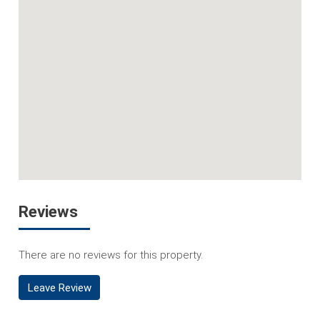
Reviews
There are no reviews for this property.
Leave Review