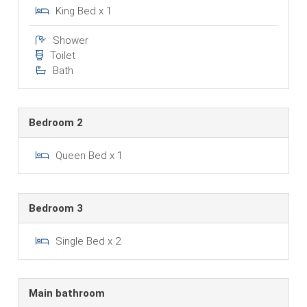
King Bed x 1
Shower
Toilet
Bath
Bedroom 2
Queen Bed x 1
Bedroom 3
Single Bed x 2
Main bathroom