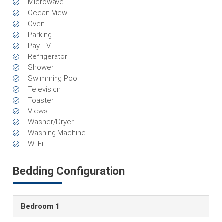
Microwave
Ocean View
Oven
Parking
Pay TV
Refrigerator
Shower
Swimming Pool
Television
Toaster
Views
Washer/Dryer
Washing Machine
Wi-Fi
Bedding Configuration
Bedroom 1