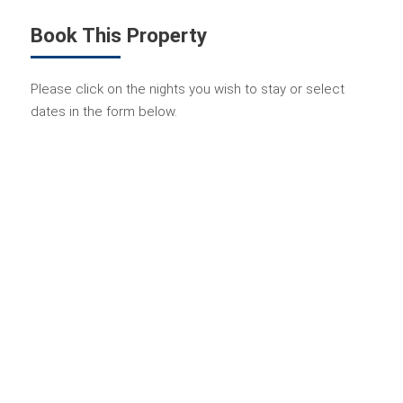
Book This Property
Please click on the nights you wish to stay or select
dates in the form below.