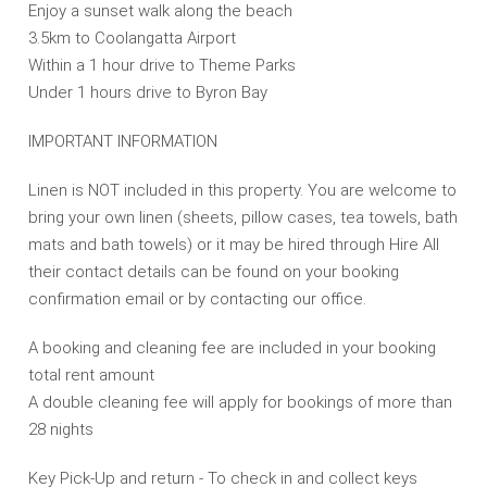
Enjoy a sunset walk along the beach
3.5km to Coolangatta Airport
Within a 1 hour drive to Theme Parks
Under 1 hours drive to Byron Bay
IMPORTANT INFORMATION
Linen is NOT included in this property. You are welcome to
bring your own linen (sheets, pillow cases, tea towels, bath
mats and bath towels) or it may be hired through Hire All
their contact details can be found on your booking
confirmation email or by contacting our office.
A booking and cleaning fee are included in your booking
total rent amount
A double cleaning fee will apply for bookings of more than
28 nights
Key Pick-Up and return - To check in and collect keys