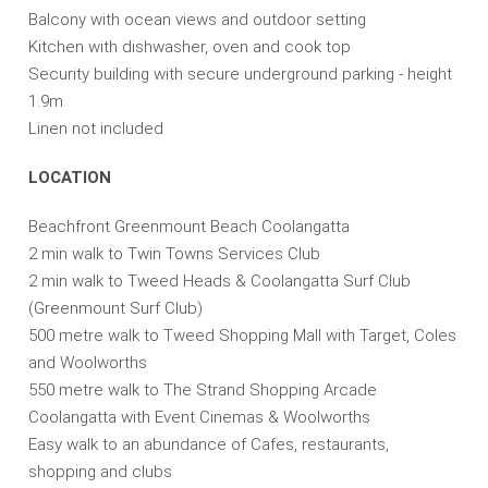
Balcony with ocean views and outdoor setting
Kitchen with dishwasher, oven and cook top
Security building with secure underground parking - height
1.9m
Linen not included
LOCATION
Beachfront Greenmount Beach Coolangatta
2 min walk to Twin Towns Services Club
2 min walk to Tweed Heads & Coolangatta Surf Club
(Greenmount Surf Club)
500 metre walk to Tweed Shopping Mall with Target, Coles
and Woolworths
550 metre walk to The Strand Shopping Arcade
Coolangatta with Event Cinemas & Woolworths
Easy walk to an abundance of Cafes, restaurants,
shopping and clubs