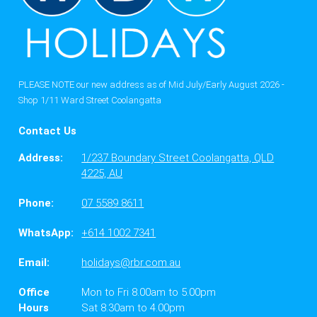
PLEASE NOTE our new address as of Mid July/Early August 2026 -
Shop 1/11 Ward Street Coolangatta
Contact Us
Address:
1/237 Boundary Street Coolangatta, QLD
4225, AU
Phone:
07 5589 8611
WhatsApp:
+614 1002 7341
Email:
holidays@rbr.com.au
Office
Mon to Fri 8.00am to 5.00pm
Hours
Sat 8.30am to 4.00pm