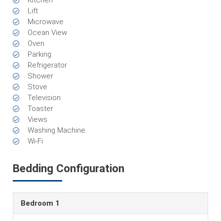
Kitchen
Lift
Microwave
Ocean View
Oven
Parking
Refrigerator
Shower
Stove
Television
Toaster
Views
Washing Machine
Wi-Fi
Bedding Configuration
Bedroom 1