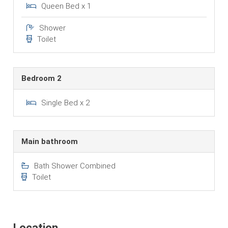
Queen Bed x 1
Shower
Toilet
Bedroom 2
Single Bed x 2
Main bathroom
Bath Shower Combined
Toilet
Location