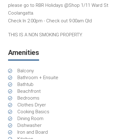
please go to RBR Holidays @Shop 1/11 Ward St
Coolangatta.
Check In 2.00pm - Check out 9.00am Qld
THIS IS A NON SMOKING PROPERTY.
Amenities
Balcony
Bathroom + Ensuite
Bathtub
Beachfront
Bedrooms
Clothes Dryer
Cooking Basics
Dining Room
Dishwasher
Iron and Board