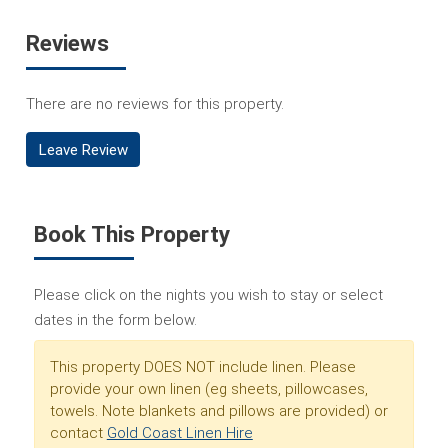
Reviews
There are no reviews for this property.
Leave Review
Book This Property
Please click on the nights you wish to stay or select
dates in the form below.
This property DOES NOT include linen. Please
provide your own linen (eg sheets, pillowcases,
towels. Note blankets and pillows are provided) or
contact
Gold Coast Linen Hire