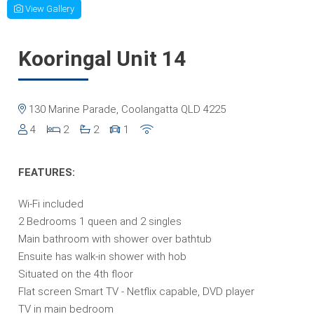
View Gallery
Kooringal Unit 14
130 Marine Parade, Coolangatta QLD 4225
4
2
2
1
FEATURES:
Wi-Fi included
2 Bedrooms 1 queen and 2 singles
Main bathroom with shower over bathtub
Ensuite has walk-in shower with hob
Situated on the 4th floor
Flat screen Smart TV - Netflix capable, DVD player
TV in main bedroom