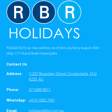
PLEASE NOTE our new address as of Mid July/Early August 2026 -
Shop 1/11 Ward Street Coolangatta
Contact Us
Address:
1/237 Boundary Street Coolangatta, QLD
4225, AU
Phone:
07 5589 8611
WhatsApp:
+614 1002 7341
Email:
holidays@rbr.com.au