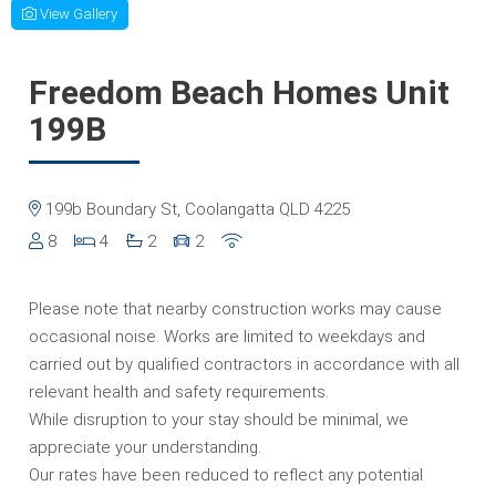
View Gallery
Freedom Beach Homes Unit
199B
199b Boundary St, Coolangatta QLD 4225
8
4
2
2
Please note that nearby construction works may cause
occasional noise. Works are limited to weekdays and
carried out by qualified contractors in accordance with all
relevant health and safety requirements.
While disruption to your stay should be minimal, we
appreciate your understanding.
Our rates have been reduced to reflect any potential