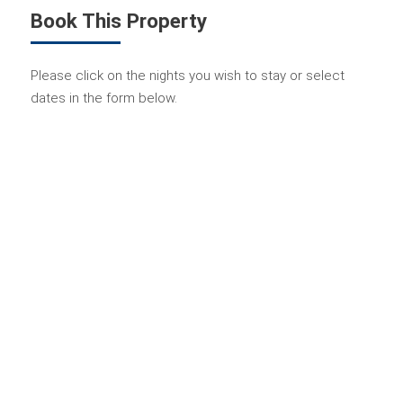
Book This Property
Please click on the nights you wish to stay or select
dates in the form below.