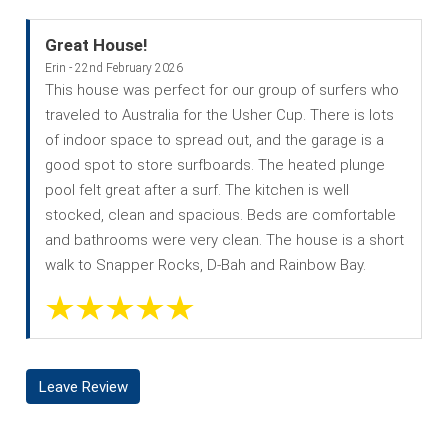
Great House!
Erin - 22nd February 2026
This house was perfect for our group of surfers who
traveled to Australia for the Usher Cup. There is lots
of indoor space to spread out, and the garage is a
good spot to store surfboards. The heated plunge
pool felt great after a surf. The kitchen is well
stocked, clean and spacious. Beds are comfortable
and bathrooms were very clean. The house is a short
walk to Snapper Rocks, D-Bah and Rainbow Bay.
Leave Review