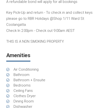
A refundable bond will apply for all bookings
Key Pick-Up and return - To check in and collect keys
please go to RBR Holidays @Shop 1/11 Ward St
Coolangatta.
Check In 2.00pm - Check out 9.00am AEST
THIS IS A NON SMOKING PROPERTY.
Amenities
Air Conditioning
Bathroom
Bathroom + Ensuite
Bedrooms
Ceiling Fans
Clothes Dryer
Dining Room
Dishwasher