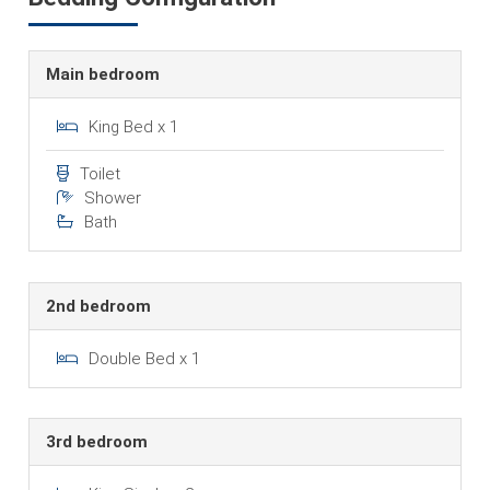
Main bedroom
King Bed x 1
Toilet
Shower
Bath
2nd bedroom
Double Bed x 1
3rd bedroom