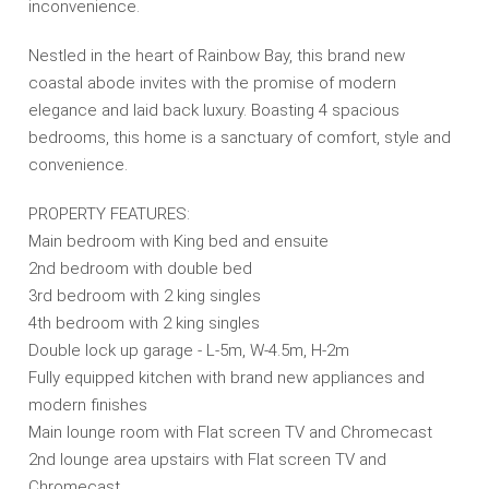
inconvenience.
Nestled in the heart of Rainbow Bay, this brand new
coastal abode invites with the promise of modern
elegance and laid back luxury. Boasting 4 spacious
bedrooms, this home is a sanctuary of comfort, style and
convenience.
PROPERTY FEATURES:
Main bedroom with King bed and ensuite
2nd bedroom with double bed
3rd bedroom with 2 king singles
4th bedroom with 2 king singles
Double lock up garage - L-5m, W-4.5m, H-2m
Fully equipped kitchen with brand new appliances and
modern finishes
Main lounge room with Flat screen TV and Chromecast
2nd lounge area upstairs with Flat screen TV and
Chromecast