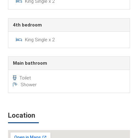
King Single x 2
4th bedroom
King Single x 2
Main bathroom
Toilet
Shower
Location