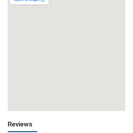
Reviews