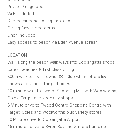
Private Plunge pool
Wi-Fi included
Ducted air-conditioning throughout
Ceiling fans in bedrooms
Linen Included
Easy access to beach via Eden Avenue at rear
LOCATION
Walk along the beach walk ways into Coolangatta shops,
cafes, beaches & first class dining
300m walk to Twin Towns RSL Club which offers live
shows and varied dining choices
10 minute walk to Tweed Shopping Mall with Woolworths,
Coles, Target and specialty shops
3 Minute drive to Tweed Centro Shopping Centre with
Target, Coles and Woolworths plus variety stores
10 Minute drive to Coolangatta Airport
45 minutes drive to Byron Bay and Surfers Paradise