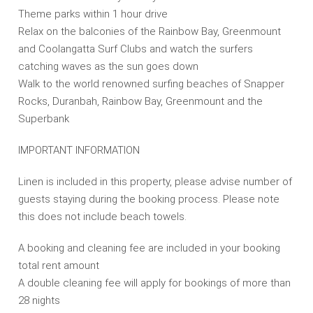
Theme parks within 1 hour drive
Relax on the balconies of the Rainbow Bay, Greenmount
and Coolangatta Surf Clubs and watch the surfers
catching waves as the sun goes down
Walk to the world renowned surfing beaches of Snapper
Rocks, Duranbah, Rainbow Bay, Greenmount and the
Superbank
IMPORTANT INFORMATION
Linen is included in this property, please advise number of
guests staying during the booking process. Please note
this does not include beach towels.
A booking and cleaning fee are included in your booking
total rent amount
A double cleaning fee will apply for bookings of more than
28 nights