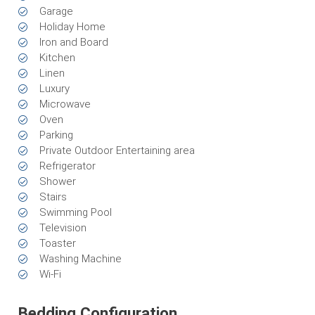
Garage
Holiday Home
Iron and Board
Kitchen
Linen
Luxury
Microwave
Oven
Parking
Private Outdoor Entertaining area
Refrigerator
Shower
Stairs
Swimming Pool
Television
Toaster
Washing Machine
Wi-Fi
Bedding Configuration