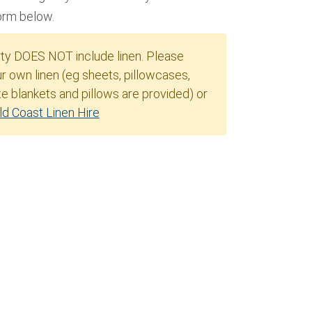
form below.
rty DOES NOT include linen. Please
r own linen (eg sheets, pillowcases,
e blankets and pillows are provided) or
ld Coast Linen Hire