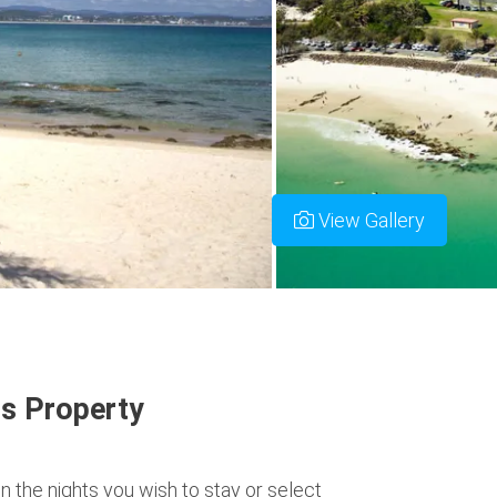
View Gallery
s Property
n the nights you wish to stay or select