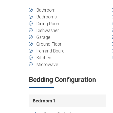
Bathroom
Bedrooms
Dining Room
Dishwasher
Garage
Ground Floor
Iron and Board
Kitchen
Microwave
Bedding Configuration
Bedroom 1