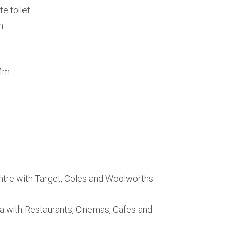
e toilet
n
.4m
tre with Target, Coles and Woolworths
a with Restaurants, Cinemas, Cafes and