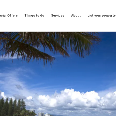
cial Offers
Things to do
Services
About
List your property