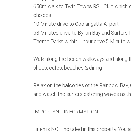
650m walk to Twin Towns RSL Club which of
choices.
10 Minute drive to Coolangatta Airport.
53 Minutes drive to Byron Bay and Surfers 
Theme Parks within 1 hour drive.5 Minute 
Walk along the beach walkways and along t
shops, cafes, beaches & dining
Relax on the balconies of the Rainbow Bay
and watch the surfers catching waves as t
IMPORTANT INFORMATION
Linen is NOT included in this property. You