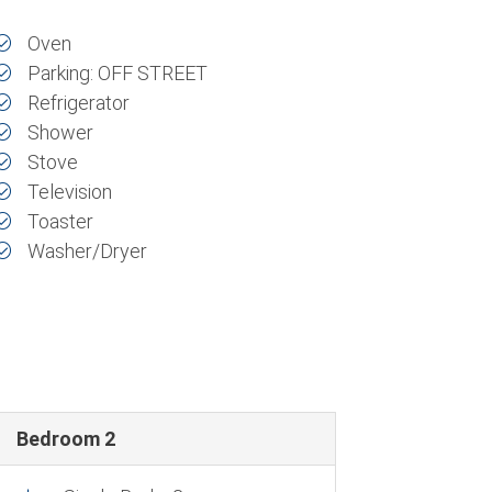
Oven
Parking: OFF STREET
Refrigerator
Shower
Stove
Television
Toaster
Washer/Dryer
Bedroom 2