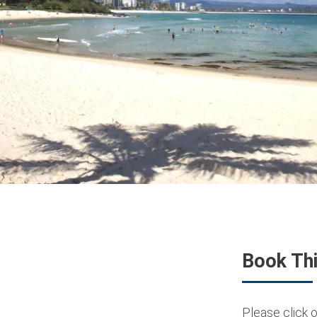
Book Thi
Please click o