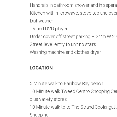
Handrails in bathroom shower and in separat
Kitchen with microwave, stove top and ove
Dishwasher
TV and DVD player
Under cover off street parking H 2.2m W 2
Street level entry to unit no stairs
Washing machine and clothes dryer
LOCATION
5 Minute walk to Rainbow Bay beach
10 Minute walk Tweed Centro Shopping Cen
plus variety stores.
10 Minute walk to to The Strand Coolangatt
Shopping.