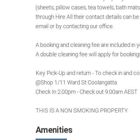
(sheets, pillow cases, tea towels, bath mats
through Hire All their contact details can b
email or by contacting our office.
A booking and cleaning fee are included in 
A double cleaning fee will apply for booking
Key Pick-Up and return - To check in and c
@Shop 1/11 Ward St Coolangatta.
Check In 2.00pm - Check out 9.00am AEST
THIS IS A NON SMOKING PROPERTY.
Amenities