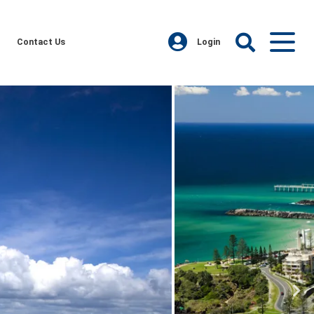
Contact Us
Login