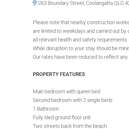
263 Boundary Street, Coolangatta QLD 
Please note that nearby construction work
are limited to weekdays and carried out by 
all relevant health and safety requirements.
While disruption to your stay should be min
Our rates have been reduced to reflect any 
PROPERTY FEATURES
Main bedroom with queen bed
Second bedroom with 2 single beds
1 Bathroom
Fully tiled ground floor unit
Two streets back from the beach