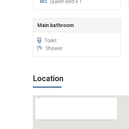
Queen Bed x 1
Main bathroom
Toilet
Shower
Location