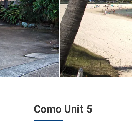
Como Unit 5