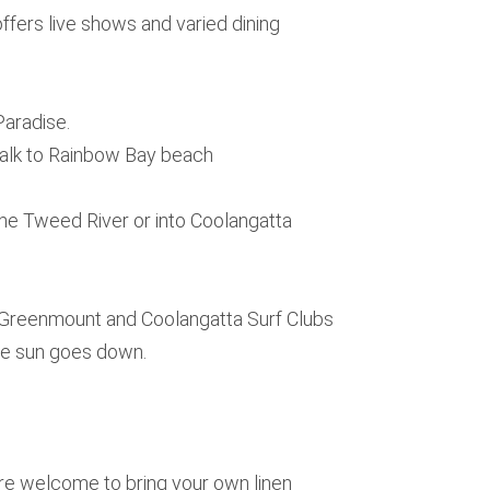
fers live shows and varied dining
Paradise.
walk to Rainbow Bay beach
he Tweed River or into Coolangatta
, Greenmount and Coolangatta Surf Clubs
he sun goes down.
 are welcome to bring your own linen