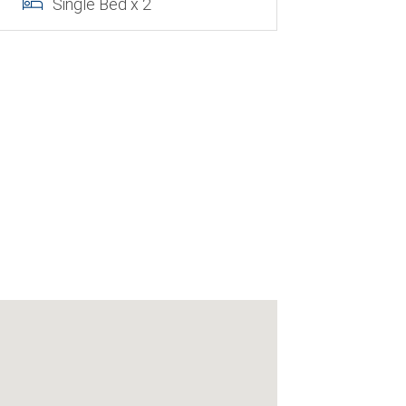
Single Bed x 2