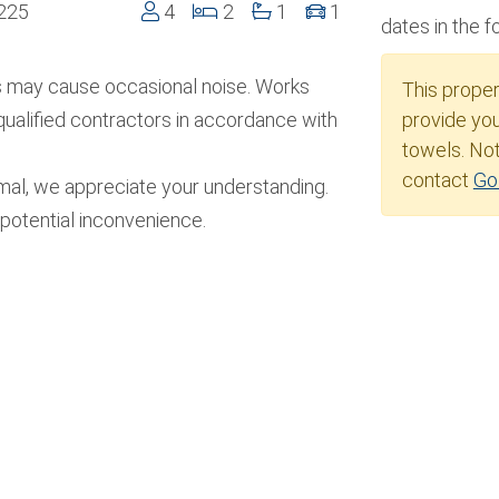
4225
4
2
1
1
dates in the 
s may cause occasional noise. Works
This prope
qualified contractors in accordance with
provide you
towels. Not
contact
Go
imal, we appreciate your understanding.
potential inconvenience.