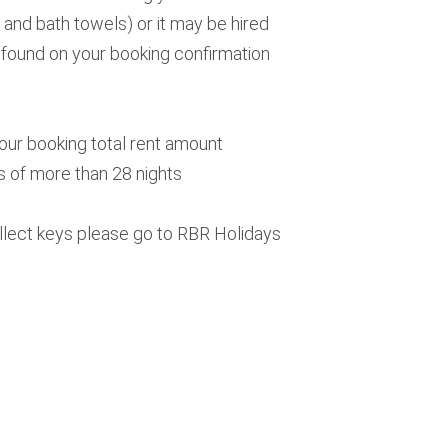
 and bath towels) or it may be hired
e found on your booking confirmation
your booking total rent amount
s of more than 28 nights
ollect keys please go to RBR Holidays