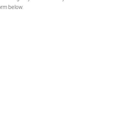
form below.