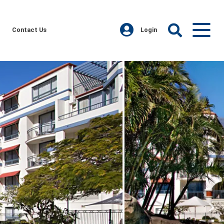
Contact Us
Login