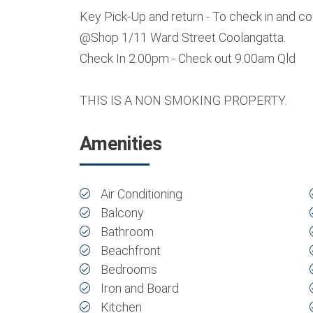
Key Pick-Up and return - To check in and c
@Shop 1/11 Ward Street Coolangatta.
Check In 2.00pm - Check out 9.00am Qld
THIS IS A NON SMOKING PROPERTY.
Amenities
Air Conditioning
Balcony
Bathroom
Beachfront
Bedrooms
Iron and Board
Kitchen