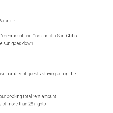
Paradise
, Greenmount and Coolangatta Surf Clubs
he sun goes down.
dvise number of guests staying during the
your booking total rent amount
s of more than 28 nights