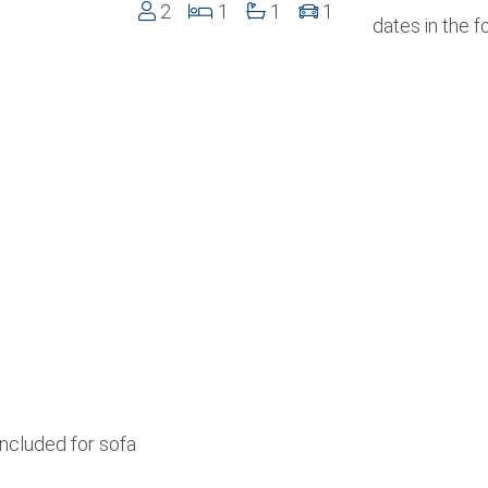
2
1
1
1
dates in the 
included for sofa