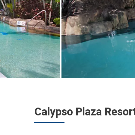
Calypso Plaza Resor