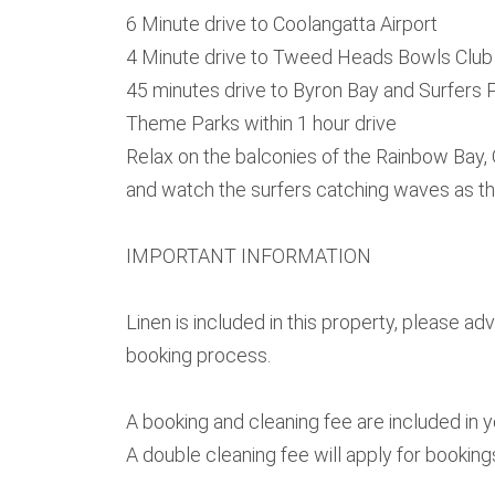
6 Minute drive to Coolangatta Airport
4 Minute drive to Tweed Heads Bowls Club
45 minutes drive to Byron Bay and Surfers 
Theme Parks within 1 hour drive
Relax on the balconies of the Rainbow Bay
and watch the surfers catching waves as t
IMPORTANT INFORMATION
Linen is included in this property, please a
booking process.
A booking and cleaning fee are included in 
A double cleaning fee will apply for booking