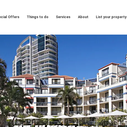
cial Offers
Things to do
Services
About
List your property