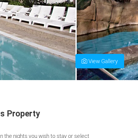
View Gallery
s Property
n the nights you wish to stay or select