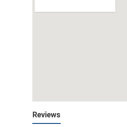
Reviews