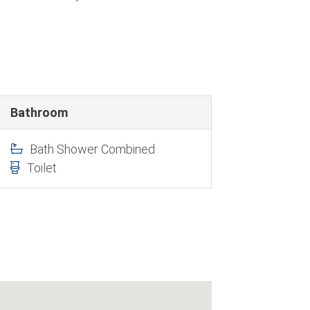
Bathroom
Bath Shower Combined
Toilet