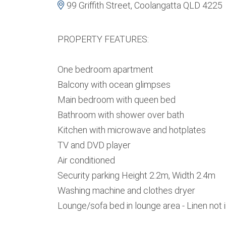
99 Griffith Street, Coolangatta QLD 4225
PROPERTY FEATURES:
One bedroom apartment
Balcony with ocean glimpses
Main bedroom with queen bed
Bathroom with shower over bath
Kitchen with microwave and hotplates
TV and DVD player
Air conditioned
Security parking Height 2.2m, Width 2.4m
Washing machine and clothes dryer
Lounge/sofa bed in lounge area - Linen not 