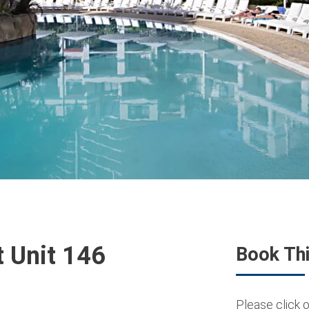
t Unit 146
Book Thi
Please click o