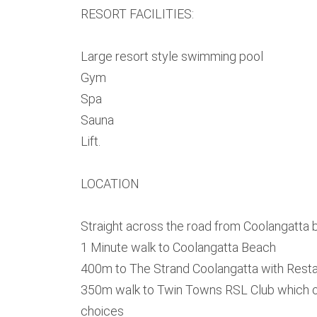
RESORT FACILITIES:
Large resort style swimming pool
Gym
Spa
Sauna
Lift.
LOCATION
Straight across the road from Coolangatta
1 Minute walk to Coolangatta Beach
400m to The Strand Coolangatta with Resta
350m walk to Twin Towns RSL Club which of
choices