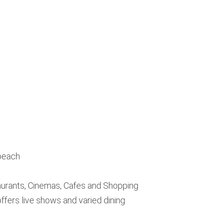
 beach
urants, Cinemas, Cafes and Shopping
fers live shows and varied dining