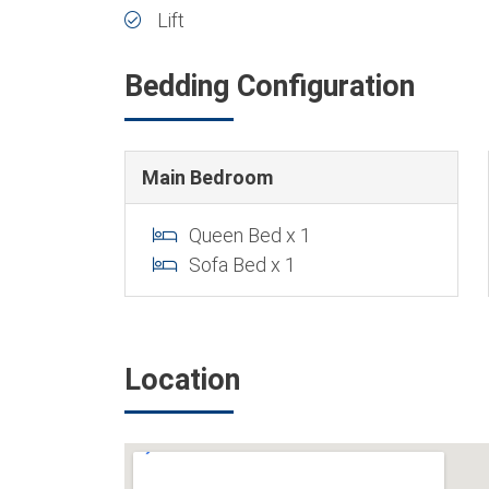
Lift
Bedding Configuration
Main Bedroom
Queen Bed x 1
Sofa Bed x 1
Location