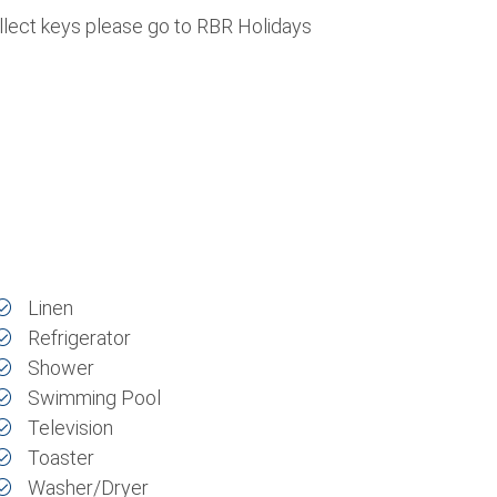
ollect keys please go to RBR Holidays
Linen
Refrigerator
Shower
Swimming Pool
Television
Toaster
Washer/Dryer