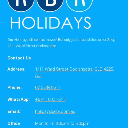
Our Holidays office has moved! But only just around the corner Shop
1/11 Ward Street Coolangatta
Contact Us
Address:
1/11 Ward Street Coolangatta, QLD 4225,
AU
Phone:
07 5589 8611
WhatsApp:
+614 1002 7341
Email:
holidays@rbr.com.au
Office
Mon to Fri 8.30am to 5.00pm