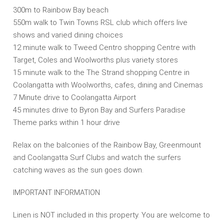
300m to Rainbow Bay beach
550m walk to Twin Towns RSL club which offers live
shows and varied dining choices
12 minute walk to Tweed Centro shopping Centre with
Target, Coles and Woolworths plus variety stores
15 minute walk to the The Strand shopping Centre in
Coolangatta with Woolworths, cafes, dining and Cinemas
7 Minute drive to Coolangatta Airport
45 minutes drive to Byron Bay and Surfers Paradise
Theme parks within 1 hour drive
Relax on the balconies of the Rainbow Bay, Greenmount
and Coolangatta Surf Clubs and watch the surfers
catching waves as the sun goes down.
IMPORTANT INFORMATION
Linen is NOT included in this property. You are welcome to