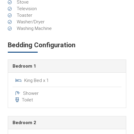
Stove
Television
Toaster
Washer/Dryer
Washing Machine
Bedding Configuration
Bedroom 1
King Bed x 1
Shower
Toilet
Bedroom 2