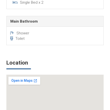
Single Bed x 2
Main Bathroom
Shower
Toilet
Location