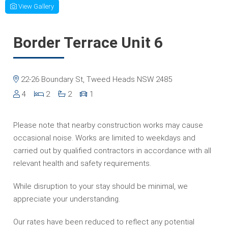
View Gallery
Border Terrace Unit 6
22-26 Boundary St, Tweed Heads NSW 2485
4
2
2
1
Please note that nearby construction works may cause
occasional noise. Works are limited to weekdays and
carried out by qualified contractors in accordance with all
relevant health and safety requirements.
While disruption to your stay should be minimal, we
appreciate your understanding.
Our rates have been reduced to reflect any potential