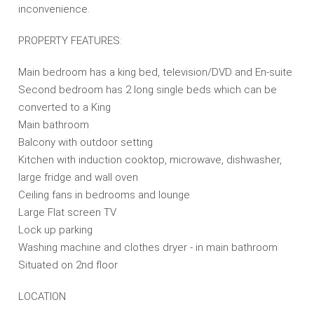
inconvenience.
PROPERTY FEATURES:
Main bedroom has a king bed, television/DVD and En-suite
Second bedroom has 2 long single beds which can be
converted to a King
Main bathroom
Balcony with outdoor setting
Kitchen with induction cooktop, microwave, dishwasher,
large fridge and wall oven
Ceiling fans in bedrooms and lounge
Large Flat screen TV
Lock up parking
Washing machine and clothes dryer - in main bathroom
Situated on 2nd floor
LOCATION