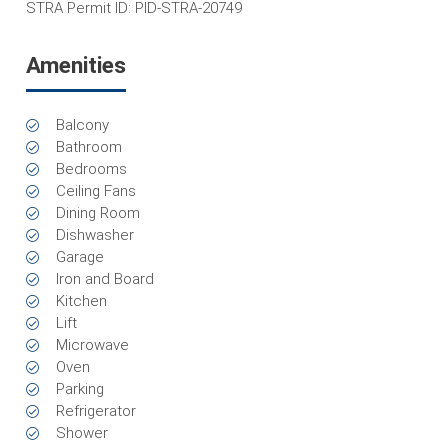
STRA Permit ID: PID-STRA-20749
Amenities
Balcony
Bathroom
Bedrooms
Ceiling Fans
Dining Room
Dishwasher
Garage
Iron and Board
Kitchen
Lift
Microwave
Oven
Parking
Refrigerator
Shower