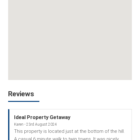
Reviews
Ideal Property Getaway
Karen - 23rd August 2024
This property is located just at the bottom of the hill.
A casual 6 minute walk to twin towns. It was nicely