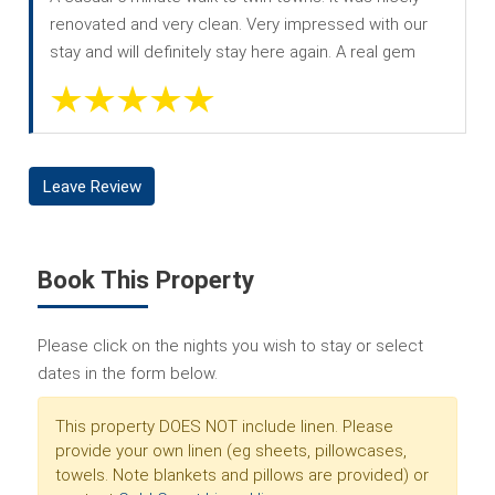
renovated and very clean. Very impressed with our
stay and will definitely stay here again. A real gem
Leave Review
Book This Property
Please click on the nights you wish to stay or select
dates in the form below.
This property DOES NOT include linen. Please
provide your own linen (eg sheets, pillowcases,
towels. Note blankets and pillows are provided) or