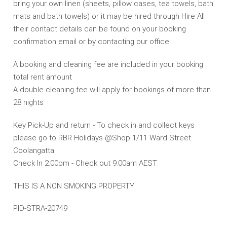
bring your own linen (sheets, pillow cases, tea towels, bath
mats and bath towels) or it may be hired through Hire All
their contact details can be found on your booking
confirmation email or by contacting our office.
A booking and cleaning fee are included in your booking
total rent amount
A double cleaning fee will apply for bookings of more than
28 nights
Key Pick-Up and return - To check in and collect keys
please go to RBR Holidays @Shop 1/11 Ward Street
Coolangatta.
Check In 2.00pm - Check out 9.00am AEST
THIS IS A NON SMOKING PROPERTY.
PID-STRA-20749