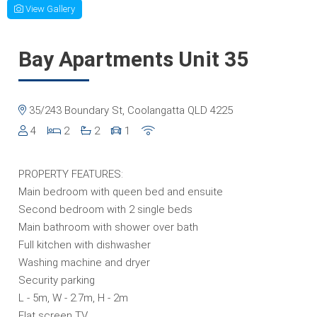
View Gallery
Bay Apartments Unit 35
35/243 Boundary St, Coolangatta QLD 4225
4
2
2
1
PROPERTY FEATURES:
Main bedroom with queen bed and ensuite
Second bedroom with 2 single beds
Main bathroom with shower over bath
Full kitchen with dishwasher
Washing machine and dryer
Security parking
L - 5m, W - 2.7m, H - 2m
Flat screen TV.