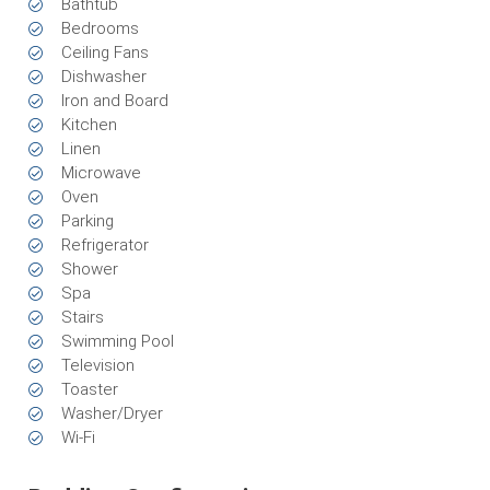
Bathtub
Bedrooms
Ceiling Fans
Dishwasher
Iron and Board
Kitchen
Linen
Microwave
Oven
Parking
Refrigerator
Shower
Spa
Stairs
Swimming Pool
Television
Toaster
Washer/Dryer
Wi-Fi