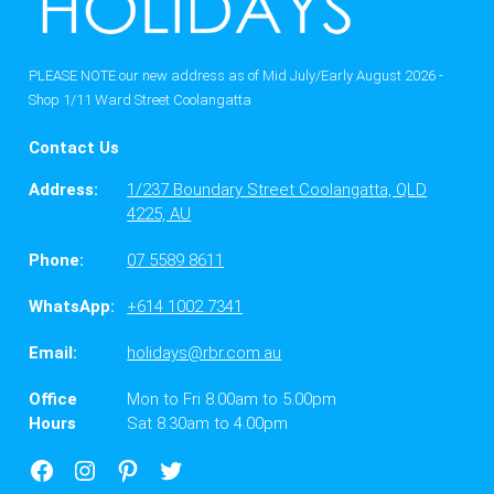
PLEASE NOTE our new address as of Mid July/Early August 2026 -
Shop 1/11 Ward Street Coolangatta
Contact Us
Address:
1/237 Boundary Street Coolangatta, QLD
4225, AU
Phone:
07 5589 8611
WhatsApp:
+614 1002 7341
Email:
holidays@rbr.com.au
Office
Mon to Fri 8.00am to 5.00pm
Hours
Sat 8.30am to 4.00pm
Facebook
Instagram
Google
X
Business
Twitter