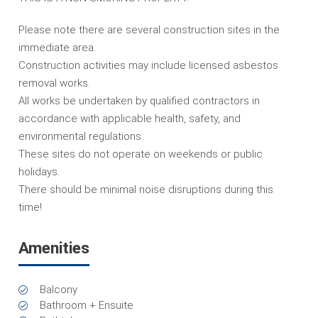
Please note there are several construction sites in the
immediate area.
Construction activities may include licensed asbestos
removal works.
All works be undertaken by qualified contractors in
accordance with applicable health, safety, and
environmental regulations.
These sites do not operate on weekends or public
holidays.
There should be minimal noise disruptions during this
time!
Amenities
Balcony
Bathroom + Ensuite