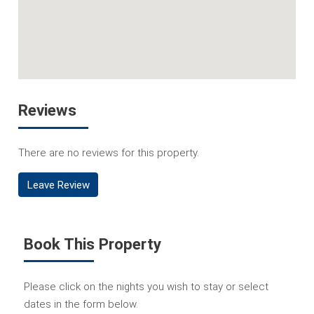
Reviews
There are no reviews for this property.
Leave Review
Book This Property
Please click on the nights you wish to stay or select
dates in the form below.