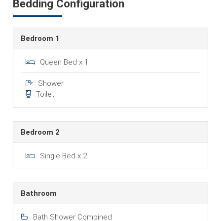
Bedding Configuration
Bedroom 1
Queen Bed x 1
Shower
Toilet
Bedroom 2
Single Bed x 2
Bathroom
Bath Shower Combined