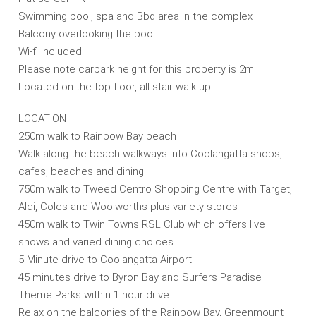
Swimming pool, spa and Bbq area in the complex
Balcony overlooking the pool
Wi-fi included
Please note carpark height for this property is 2m.
Located on the top floor, all stair walk up.
LOCATION
250m walk to Rainbow Bay beach
Walk along the beach walkways into Coolangatta shops,
cafes, beaches and dining
750m walk to Tweed Centro Shopping Centre with Target,
Aldi, Coles and Woolworths plus variety stores
450m walk to Twin Towns RSL Club which offers live
shows and varied dining choices
5 Minute drive to Coolangatta Airport
45 minutes drive to Byron Bay and Surfers Paradise
Theme Parks within 1 hour drive
Relax on the balconies of the Rainbow Bay, Greenmount