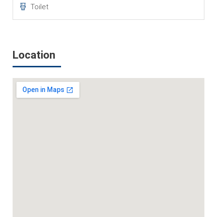
Toilet
Location