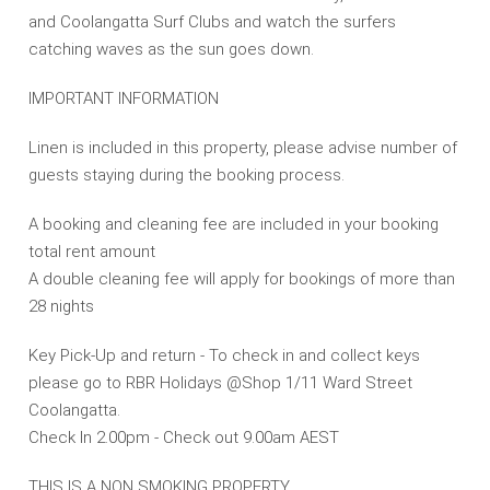
and Coolangatta Surf Clubs and watch the surfers
catching waves as the sun goes down.
IMPORTANT INFORMATION
Linen is included in this property, please advise number of
guests staying during the booking process.
A booking and cleaning fee are included in your booking
total rent amount
A double cleaning fee will apply for bookings of more than
28 nights
Key Pick-Up and return - To check in and collect keys
please go to RBR Holidays @Shop 1/11 Ward Street
Coolangatta.
Check In 2.00pm - Check out 9.00am AEST
THIS IS A NON SMOKING PROPERTY.